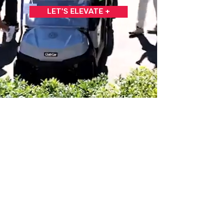
LET'S ELEVATE +
C2 DESIGN GROUP
+
727.595.1519
+
CONNECT@C2DG.COM
© 2020 by C2DG