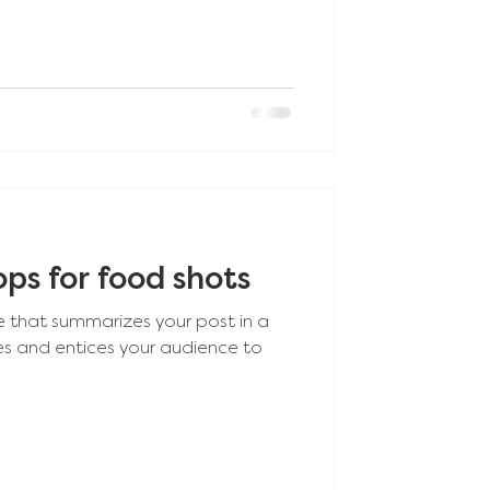
ps for food shots
e that summarizes your post in a
es and entices your audience to