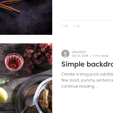
drew5027
Oct 17, 2019
1 min read
Simple backdro
Create a blog post subtitl
few short, punchy sentenc
continue reading....