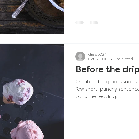
drew5027
Oct 17, 2019
1 min read
Before the dri
Create a blog post subtitl
few short, punchy sentenc
continue reading....