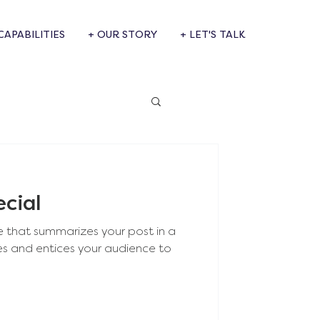
CAPABILITIES
+ OUR STORY
+ LET'S TALK
ecial
e that summarizes your post in a
es and entices your audience to