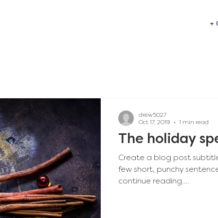
+ 
drew5027
Oct 17, 2019
1 min read
The holiday sp
Create a blog post subtitl
few short, punchy sentenc
continue reading....