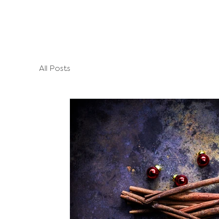
All Posts