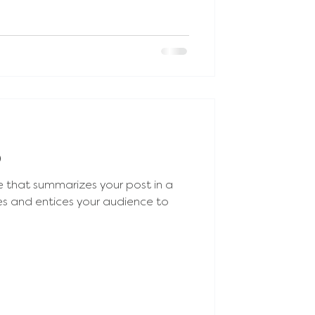
p
e that summarizes your post in a
es and entices your audience to