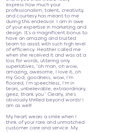
express how much your
professionalism, talent, creativity,
and courtesy has meant to me
during this endeavor. I am in awe
of your expertise in marketing and
design. It’s a magnificent bonus to
have an amazing and trusted
team to assist with such high level
of efficiency. Heather called me
when she received it and was at a
loss for words, uttering only
superlatives, “oh man, oh wow,
amazing, awesome, I love it, oh
my God, goodness, wow, I’m
floored, I’m speechless, I’m in
tears, unbelievable, extraordinary,
geez, thank you.” Clearly, she’s
obviously thrilled beyond words! I
am as well!
My heart wears a smile when I
think of your rare and unmatched
customer care and service. My