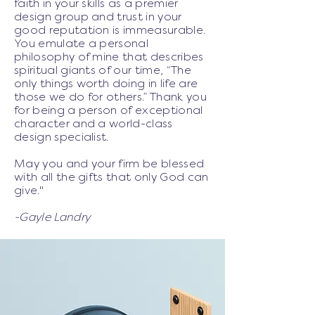
faith in your skills as a premier
design group and trust in your
good reputation is immeasurable.
You emulate a personal
philosophy of mine that describes
spiritual giants of our time, “The
only things worth doing in life are
those we do for others.” Thank you
for being a person of exceptional
character and a world-class
design specialist.
May you and your firm be blessed
with all the gifts that only God can
give."
-Gayle Landry