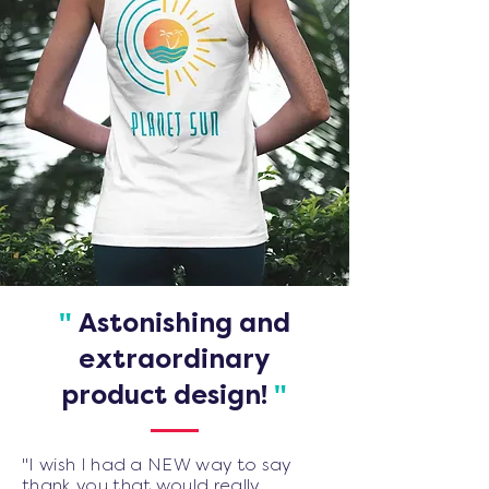
"
Astonishing and
extraordinary
product design!
"
"I wish I had a NEW way to say
thank you that would really