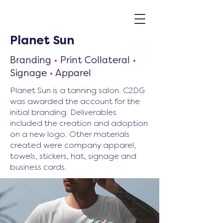
Planet Sun
Branding
•
Print Collateral
•
Signage
•
Apparel
Planet Sun is a tanning salon. C2DG
was awarded the account for the
initial branding. Deliverables
included the creation and adoption
on a new logo. Other materials
created were company apparel,
towels, stickers, hat, signage and
business cards.