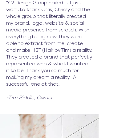
"C2 Design Group nailed it! I just
want to thank Chris, Chrissy and the
whole group that literally created
my brand, logo, website & social
media presence from scratch. With
everything being new, they were
able to extract from me, create
and make HBT (Hair by Tim) a reality.
They created a brand that perfectly
represented who & what I wanted
it to be. Thank you so much for
making my dream a reality. A
successful one at that!
"
-Tim Riddle, Owner