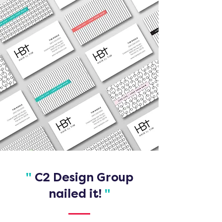
"
C2 Design Group
nailed it!
"