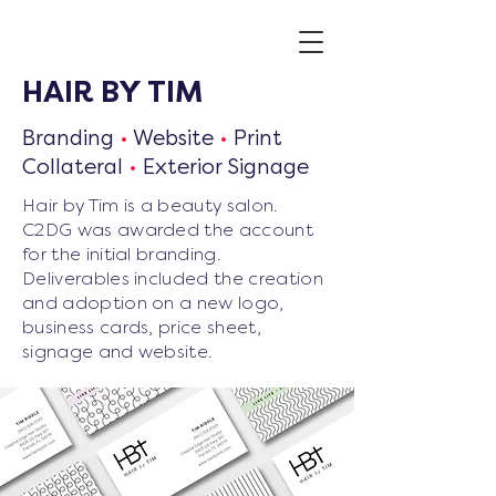
HAIR BY TIM
Branding
•
Website
•
Print
Collateral
•
Exterior Signage
Hair by Tim is a beauty salon.
C2DG was awarded the account
for the initial branding.
Deliverables included the creation
and adoption on a new logo,
business cards, price sheet,
signage and website.