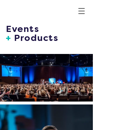
Events
+
Products